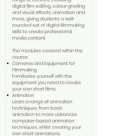
digital film editing, colour grading
and visual effects, animation and
more, giving students a well-
rounded set of digital filmmaking
skills to create professional
media content.
The modules covered within the
course:
Cameras and Equipment for
Filmmaking
Familiarise yourself with the
equipment you need to create
your own short films.
Animation
Learn a range of animation
techniques, from basic
animation to more advances
computer-based animation
techniques, whilst creating your
own short animations.