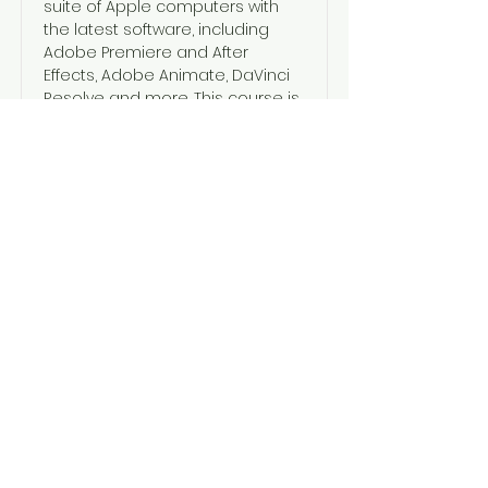
suite of Apple computers with
the latest software, including
Adobe Premiere and After
Effects, Adobe Animate, DaVinci
Resolve and more. This course is
the perfect first step to progress
into a career in the screen
industries.
Read More