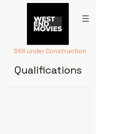
Still under Construction
Qualifications