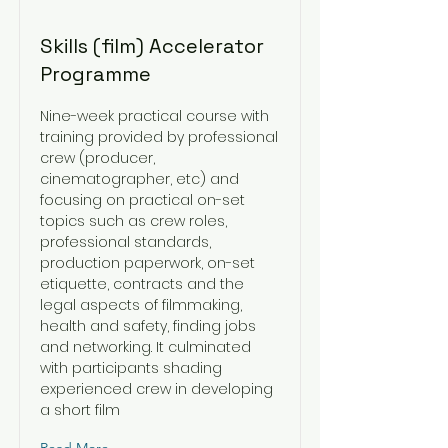
Skills (film) Accelerator
Programme
Nine-week practical course with
training provided by professional
crew (producer,
cinematographer, etc) and
focusing on practical on-set
topics such as crew roles,
professional standards,
production paperwork, on-set
etiquette, contracts and the
legal aspects of filmmaking,
health and safety, finding jobs
and networking. It culminated
with participants shading
experienced crew in developing
a short film