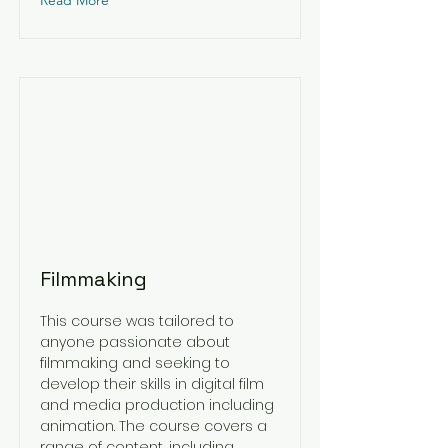
Read More
Filmmaking
This course was tailored to
anyone passionate about
filmmaking and seeking to
develop their skills in digital film
and media production including
animation. The course covers a
range of content, including