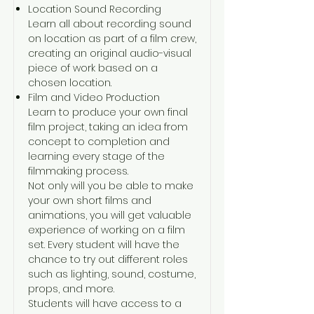
Location Sound Recording
Learn all about recording sound
on location as part of a film crew,
creating an original audio-visual
piece of work based on a
chosen location.
Film and Video Production
Learn to produce your own final
film project, taking an idea from
concept to completion and
learning every stage of the
filmmaking process.
Not only will you be able to make
your own short films and
animations, you will get valuable
experience of working on a film
set. Every student will have the
chance to try out different roles
such as lighting, sound, costume,
props, and more.
Students will have access to a